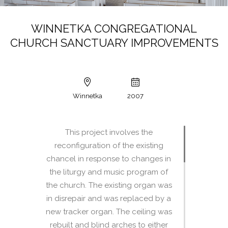
WINNETKA CONGREGATIONAL
CHURCH SANCTUARY IMPROVEMENTS
Winnetka
2007
This project involves the
reconfiguration of the existing
chancel in response to changes in
the liturgy and music program of
the church. The existing organ was
in disrepair and was replaced by a
new tracker organ. The ceiling was
rebuilt and blind arches to either