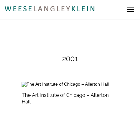
2001
The Art Institute of Chicago – Allerton
Hall